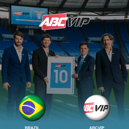
BRAZIL
ABCVIP