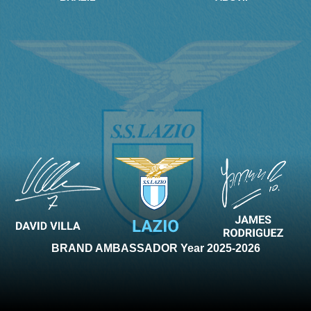
BRAND AMBASSADOR Year 2025-2026